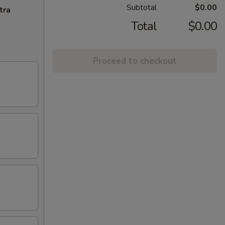
Subtotal
$0.00
tra
Total
$0.00
Proceed to checkout