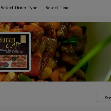
Select Order Type
Select Time
Sto