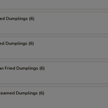
ied Dumplings (6)
ed Dumplings (6)
an Fried Dumplings (6)
Steamed Dumplings (6)