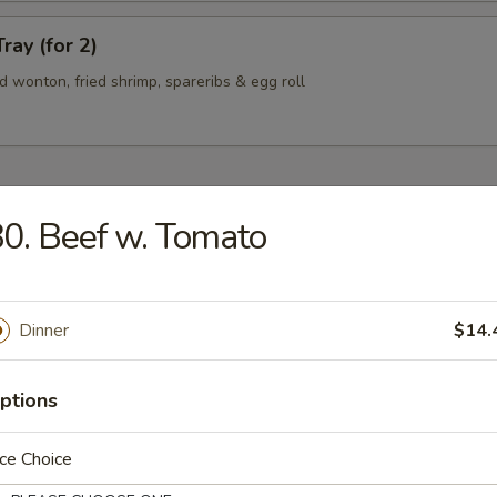
ray (for 2)
ied wonton, fried shrimp, spareribs & egg roll
0. Beef w. Tomato
n Soup
Dinner
$14.
rop Soup
ptions
ce Choice
 Sour Soup