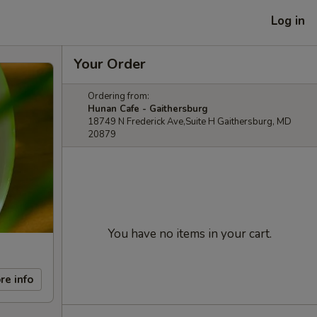
Log in
Your Order
Ordering from:
Hunan Cafe - Gaithersburg
18749 N Frederick Ave,Suite H Gaithersburg, MD
20879
You have no items in your cart.
re info