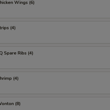
Chicken Wings (6)
rips (4)
Q Spare Ribs (4)
Shrimp (4)
Wonton (8)