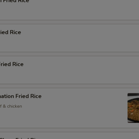
n Fried Rice
ried Rice
Fried Rice
ation Fried Rice
f & chicken