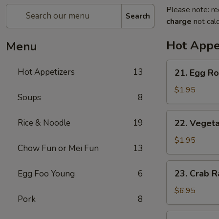
Please note: re
Search
charge
not calc
Hot Appe
Menu
21.
Hot Appetizers
13
21. Egg Rol
Egg
Roll
$1.95
Soups
8
(1)
22.
Rice & Noodle
19
22. Vegeta
Vegetable
Roll
$1.95
Chow Fun or Mei Fun
13
(1)
23.
23. Crab R
Egg Foo Young
6
Crab
Rangoon
$6.95
Pork
8
(6)
24.