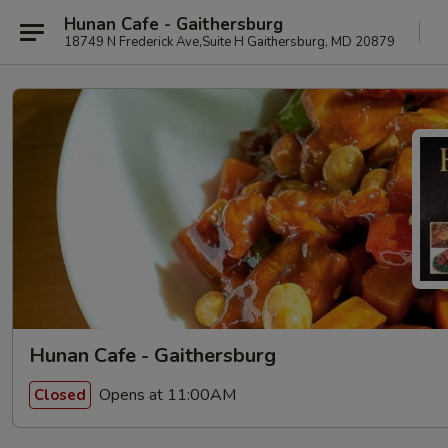
Hunan Cafe - Gaithersburg
18749 N Frederick Ave,Suite H Gaithersburg, MD 20879
Hunan Cafe - Gaithersburg
Opens at 11:00AM
Closed