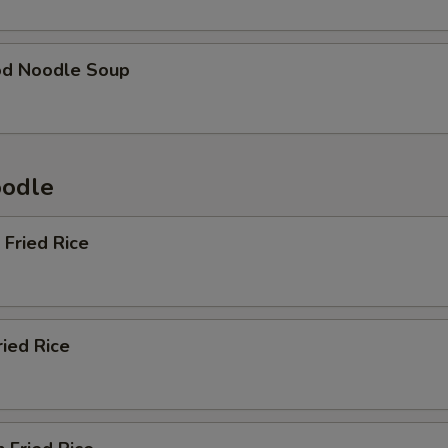
od Noodle Soup
oodle
 Fried Rice
ried Rice