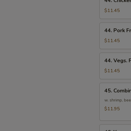
44. Chicke
Chicken
Fried
$11.45
Rice
44.
44. Pork F
Pork
Fried
$11.45
Rice
44.
44. Vegs. 
Vegs.
Fried
$11.45
Rice
45.
45. Combin
Combination
Fried
w. shrimp, bee
Rice
$11.95
46.