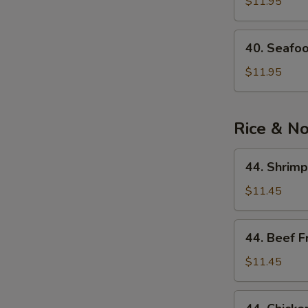
See
$11.95
Soup
40.
40. Seafo
Seafood
Noodle
$11.95
Soup
Rice & N
44.
44. Shrimp
Shrimp
Fried
$11.45
Rice
44.
44. Beef F
Beef
Fried
$11.45
Rice
44.