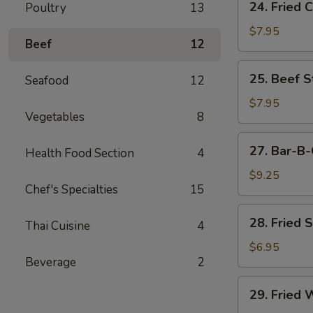
24. Fried 
Poultry
13
Fried
Chicken
$7.95
Beef
12
Wings
(6)
25.
25. Beef St
Seafood
12
Beef
Strips
$7.95
Vegetables
8
(4)
27.
27. Bar-B-
Health Food Section
4
Bar-
B-
$9.25
Chef's Specialties
15
Q
Spare
28.
28. Fried 
Ribs
Thai Cuisine
4
Fried
(4)
Shrimp
$6.95
Beverage
2
(4)
29.
29. Fried 
Fried