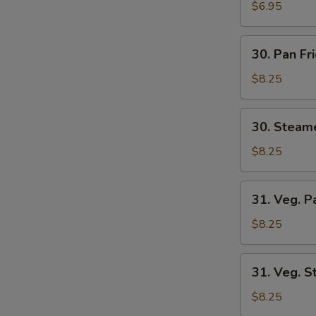
Wonton
$6.95
(8)
30.
30. Pan Fr
Pan
Fried
$8.25
Dumplings
(6)
30.
30. Steam
Steamed
Dumplings
$8.25
(6)
31.
31. Veg. P
Veg.
Pan
$8.25
Fried
Dumplings
31.
31. Veg. 
(6)
Veg.
Steamed
$8.25
Dumplings