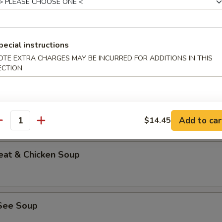
pecial instructions
able Bean Curd Soup (No Meat)
OTE EXTRA CHARGES MAY BE INCURRED FOR ADDITIONS IN THIS
ECTION
n & Corn Soup
Add to car
$14.45
antity
eat & Chicken Soup
See Soup