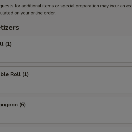
quests for additional items or special preparation may incur an
ex
ulated on your online order.
tizers
l (1)
ble Roll (1)
angoon (6)