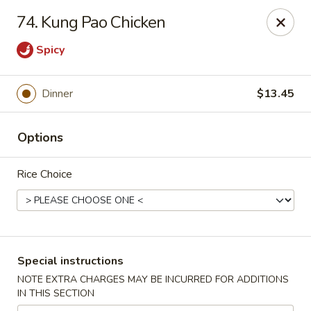
Hunan Cafe - Gaithersburg
74. Kung Pao Chicken
18749 N Frederick Ave,Suite H Gaithersburg, MD
20879
Spicy
Select Order Type
ASAP
Dinner
$13.45
Options
Rice Choice
Hunan Cafe - Gaithersburg
Special instructions
11:00AM - 10:00PM
Open
NOTE EXTRA CHARGES MAY BE INCURRED FOR ADDITIONS
IN THIS SECTION
Store info
Call us