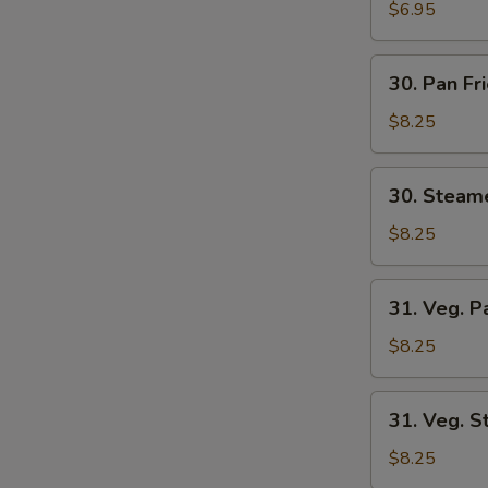
Wonton
$6.95
(8)
30.
30. Pan Fr
Pan
Fried
$8.25
Dumplings
(6)
30.
30. Steam
Steamed
Dumplings
$8.25
(6)
31.
31. Veg. P
Veg.
Pan
$8.25
Fried
Dumplings
31.
31. Veg. 
(6)
Veg.
Steamed
$8.25
Dumplings