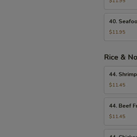
See
$11.95
Soup
40.
40. Seafo
Seafood
Noodle
$11.95
Soup
Rice & N
44.
44. Shrimp
Shrimp
Fried
$11.45
Rice
44.
44. Beef F
Beef
Fried
$11.45
Rice
44.