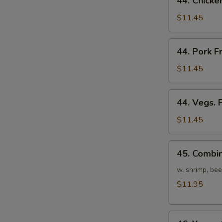
44. Chicke
Chicken
Fried
$11.45
Rice
44.
44. Pork F
Pork
Fried
$11.45
Rice
44.
44. Vegs. 
Vegs.
Fried
$11.45
Rice
45.
45. Combin
Combination
Fried
w. shrimp, bee
Rice
$11.95
46.