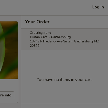
Log in
Your Order
Ordering from:
Hunan Cafe - Gaithersburg
18749 N Frederick Ave,Suite H Gaithersburg, MD
20879
You have no items in your cart.
re info