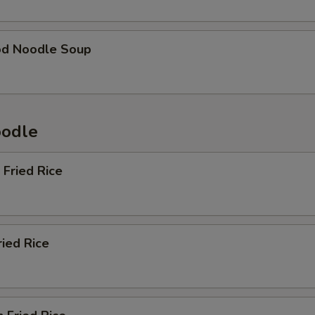
od Noodle Soup
oodle
 Fried Rice
ried Rice