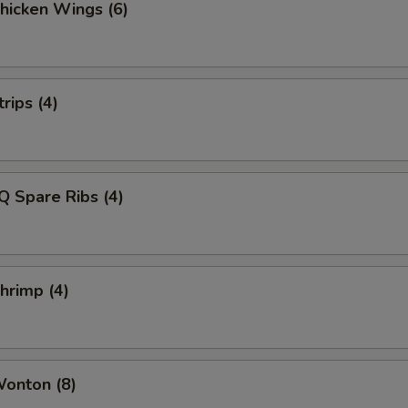
Chicken Wings (6)
rips (4)
Q Spare Ribs (4)
Shrimp (4)
Wonton (8)