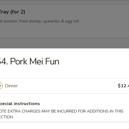
ray (for 2)
ied wonton, fried shrimp, spareribs & egg roll
4. Pork Mei Fun
n Soup
Dinner
$12.
rop Soup
pecial instructions
OTE EXTRA CHARGES MAY BE INCURRED FOR ADDITIONS IN THIS
ECTION
 Sour Soup