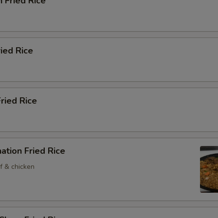
n Fried Rice
ried Rice
Fried Rice
ation Fried Rice
f & chicken