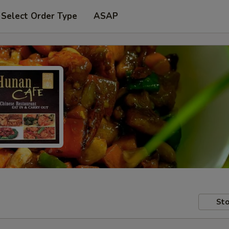
Select Order Type
ASAP
Sto