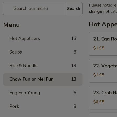
Please note: re
Search
charge
not calc
Hot Appe
Menu
21.
Hot Appetizers
13
21. Egg Rol
Egg
Roll
$1.95
Soups
8
(1)
22.
Rice & Noodle
19
22. Vegeta
Vegetable
Roll
$1.95
Chow Fun or Mei Fun
13
(1)
23.
23. Crab R
Egg Foo Young
6
Crab
Rangoon
$6.95
Pork
8
(6)
24.