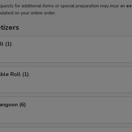
quests for additional items or special preparation may incur an
ex
ulated on your online order.
tizers
l (1)
ble Roll (1)
angoon (6)