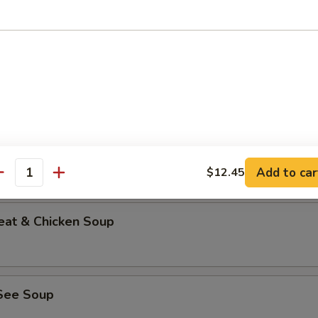
able Bean Curd Soup (No Meat)
n & Corn Soup
Add to car
$12.45
antity
eat & Chicken Soup
See Soup