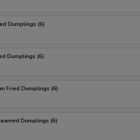
ied Dumplings (6)
ed Dumplings (6)
an Fried Dumplings (6)
Steamed Dumplings (6)