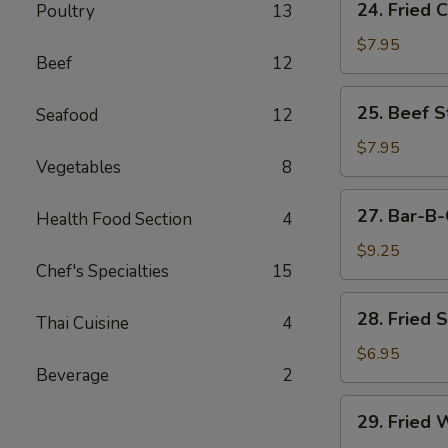
24. Fried 
Poultry
13
Fried
Chicken
$7.95
Beef
12
Wings
(6)
25.
25. Beef St
Seafood
12
Beef
Strips
$7.95
Vegetables
8
(4)
27.
27. Bar-B-
Health Food Section
4
Bar-
B-
$9.25
Chef's Specialties
15
Q
Spare
28.
28. Fried 
Ribs
Thai Cuisine
4
Fried
(4)
Shrimp
$6.95
Beverage
2
(4)
29.
29. Fried 
Fried