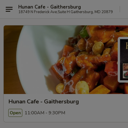
Hunan Cafe - Gaithersburg
18749 N Frederick Ave,Suite H Gaithersburg, MD 20879
Hunan Cafe - Gaithersburg
11:00AM - 9:30PM
Open