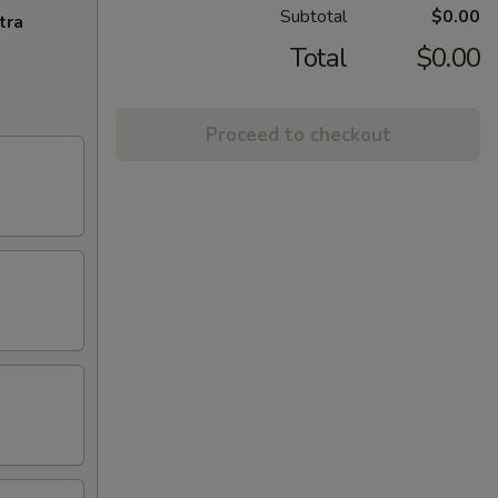
Subtotal
$0.00
tra
Total
$0.00
Proceed to checkout