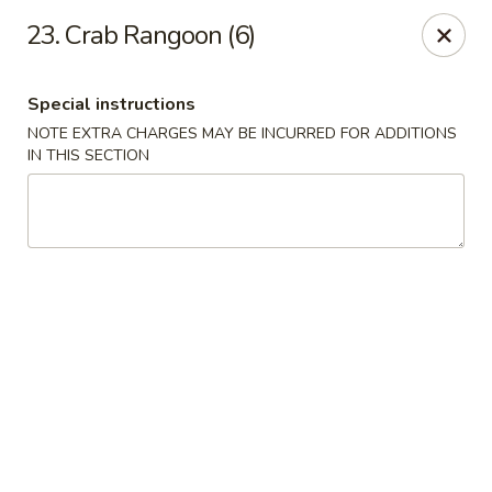
Hunan Cafe - Gaithersburg
23. Crab Rangoon (6)
18749 N Frederick Ave,Suite H Gaithersburg, MD
20879
Special instructions
Select Order Type
ASAP
NOTE EXTRA CHARGES MAY BE INCURRED FOR ADDITIONS
IN THIS SECTION
Hunan Cafe - Gaithersburg
11:00AM - 9:30PM
Open
Store info
Call us