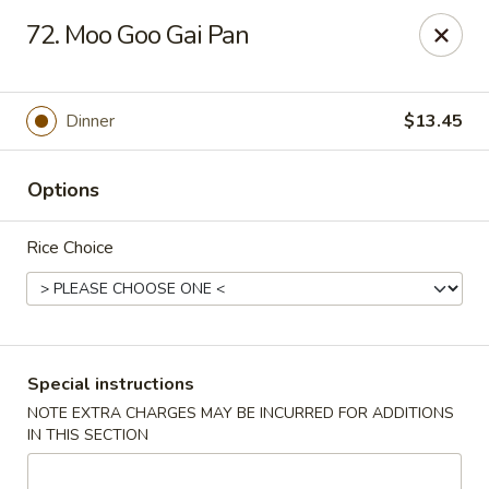
Hunan Cafe - Gaithersburg
72. Moo Goo Gai Pan
18749 N Frederick Ave,Suite H Gaithersburg, MD
20879
Select Order Type
Select Time
Dinner
$13.45
Options
Rice Choice
Hunan Cafe - Gaithersburg
Special instructions
NOTE EXTRA CHARGES MAY BE INCURRED FOR ADDITIONS
Opens Friday at 11:00AM
Closed
IN THIS SECTION
Store info
Call us