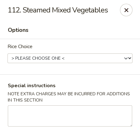
Hunan Cafe - Gaithersburg
112. Steamed Mixed Vegetables
18749 N Frederick Ave,Suite H Gaithersburg, MD
20879
Options
Select Order Type
ASAP
Rice Choice
Special instructions
NOTE EXTRA CHARGES MAY BE INCURRED FOR ADDITIONS
IN THIS SECTION
Hunan Cafe - Gaithersburg
11:00AM - 9:30PM
Open
Store info
Call us