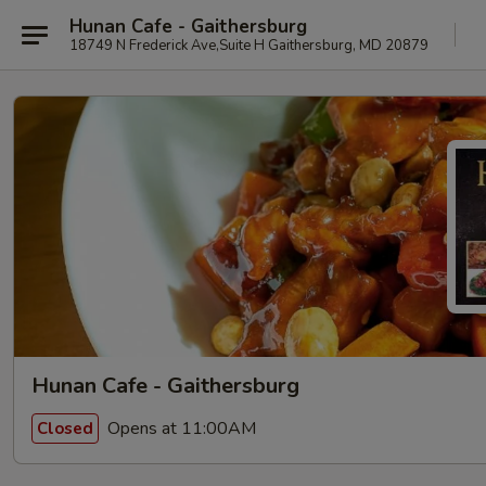
Hunan Cafe - Gaithersburg
18749 N Frederick Ave,Suite H Gaithersburg, MD 20879
Hunan Cafe - Gaithersburg
Opens at 11:00AM
Closed