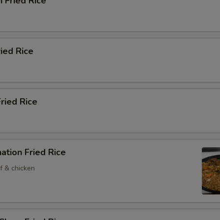
n Fried Rice
ried Rice
Fried Rice
ation Fried Rice
f & chicken