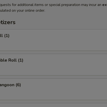
quests for additional items or special preparation may incur an
ex
ulated on your online order.
tizers
l (1)
ble Roll (1)
angoon (6)