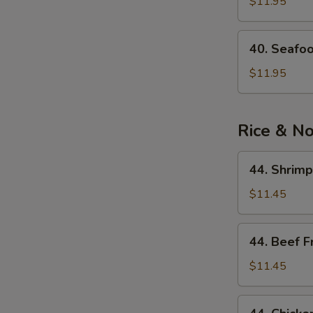
See
$11.95
Soup
40.
40. Seafo
Seafood
Noodle
$11.95
Soup
Rice & N
44.
44. Shrimp
Shrimp
Fried
$11.45
Rice
44.
44. Beef F
Beef
Fried
$11.45
Rice
44.