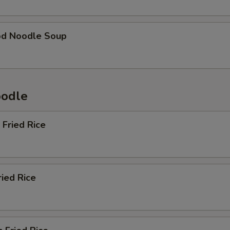
od Noodle Soup
oodle
 Fried Rice
ried Rice