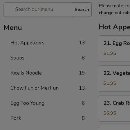
Please note: re
Search
charge
not calc
Hot Appe
Menu
21.
Hot Appetizers
13
21. Egg Rol
Egg
Roll
$1.95
Soups
8
(1)
22.
Rice & Noodle
19
22. Vegeta
Vegetable
Roll
$1.95
Chow Fun or Mei Fun
13
(1)
23.
23. Crab R
Egg Foo Young
6
Crab
Rangoon
$6.95
Pork
8
(6)
24.