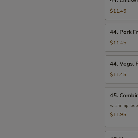
44. Chicke
Chicken
Fried
$11.45
Rice
44.
44. Pork F
Pork
Fried
$11.45
Rice
44.
44. Vegs. 
Vegs.
Fried
$11.45
Rice
45.
45. Combin
Combination
Fried
w. shrimp, bee
Rice
$11.95
46.