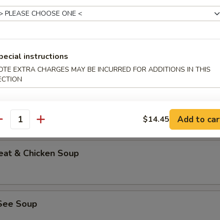
able Bean Curd Soup (No Meat)
pecial instructions
OTE EXTRA CHARGES MAY BE INCURRED FOR ADDITIONS IN THIS
ECTION
n & Corn Soup
Add to car
$14.45
antity
eat & Chicken Soup
See Soup