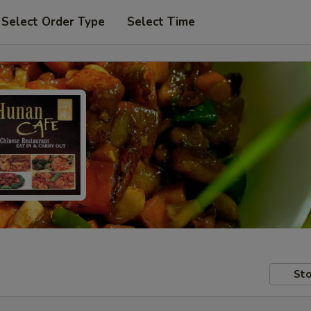
Select Order Type
Select Time
Sto