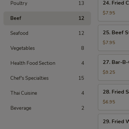
24. Fried 
Poultry
13
Fried
Chicken
$7.95
Beef
12
Wings
(6)
25.
25. Beef St
Seafood
12
Beef
Strips
$7.95
Vegetables
8
(4)
27.
27. Bar-B-
Health Food Section
4
Bar-
B-
$9.25
Chef's Specialties
15
Q
Spare
28.
28. Fried 
Ribs
Thai Cuisine
4
Fried
(4)
Shrimp
$6.95
Beverage
2
(4)
29.
29. Fried 
Fried