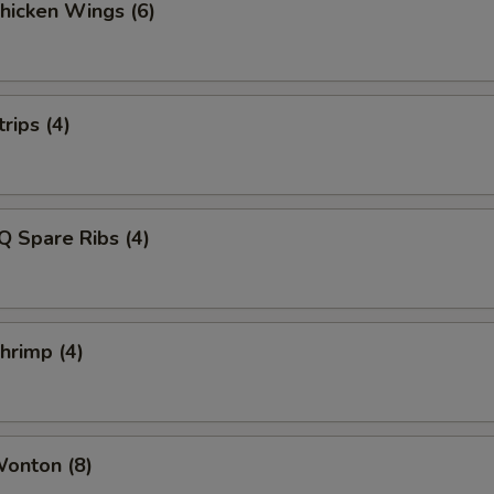
Chicken Wings (6)
rips (4)
Q Spare Ribs (4)
Shrimp (4)
Wonton (8)