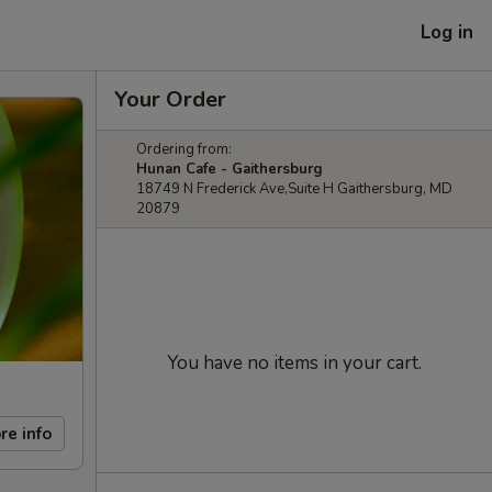
Log in
Your Order
Ordering from:
Hunan Cafe - Gaithersburg
18749 N Frederick Ave,Suite H Gaithersburg, MD
20879
You have no items in your cart.
re info