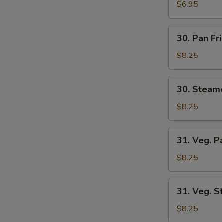
Wonton
$6.95
(8)
30.
30. Pan Fr
Pan
Fried
$8.25
Dumplings
(6)
30.
30. Steam
Steamed
Dumplings
$8.25
(6)
31.
31. Veg. P
Veg.
Pan
$8.25
Fried
Dumplings
31.
31. Veg. 
(6)
Veg.
Steamed
$8.25
Dumplings