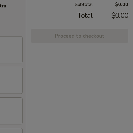
Subtotal
$0.00
tra
Total
$0.00
Proceed to checkout