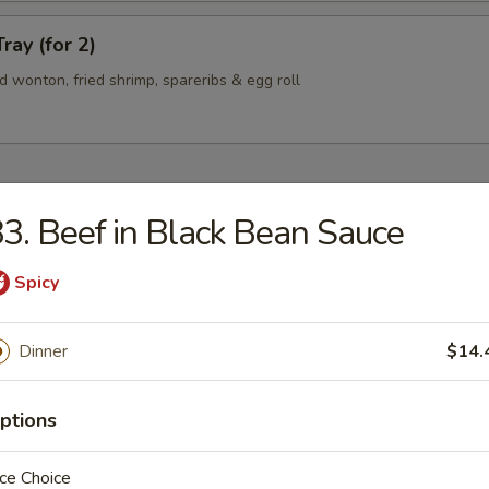
ray (for 2)
ied wonton, fried shrimp, spareribs & egg roll
3. Beef in Black Bean Sauce
n Soup
Spicy
Dinner
$14.
rop Soup
ptions
ce Choice
 Sour Soup