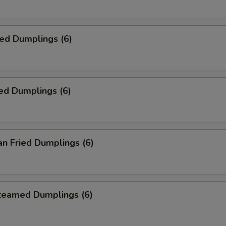
ied Dumplings (6)
ed Dumplings (6)
an Fried Dumplings (6)
Steamed Dumplings (6)