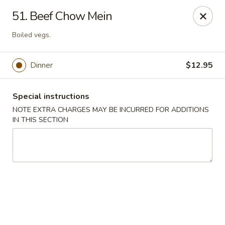
Hunan Cafe - Gaithersburg
51. Beef Chow Mein
18749 N Frederick Ave,Suite H Gaithersburg, MD
20879
Boiled vegs.
Select Order Type
ASAP
Dinner
$12.95
Special instructions
NOTE EXTRA CHARGES MAY BE INCURRED FOR ADDITIONS
IN THIS SECTION
Hunan Cafe - Gaithersburg
11:00AM - 10:00PM
Open
Store info
Call us