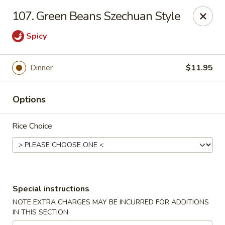
Hunan Cafe - Gaithersburg
107. Green Beans Szechuan Style
18749 N Frederick Ave,Suite H Gaithersburg, MD
20879
Spicy
Select Order Type
Select Time
Dinner
$11.95
Options
Rice Choice
Hunan Cafe - Gaithersburg
Special instructions
Opens at 11:00AM
Closed
NOTE EXTRA CHARGES MAY BE INCURRED FOR ADDITIONS
IN THIS SECTION
Store info
Call us