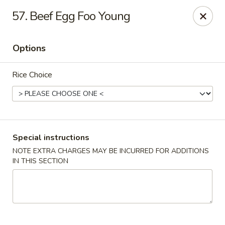
Hunan Cafe - Gaithersburg
57. Beef Egg Foo Young
18749 N Frederick Ave,Suite H Gaithersburg, MD
20879
Options
Select Order Type
ASAP
Rice Choice
Special instructions
NOTE EXTRA CHARGES MAY BE INCURRED FOR ADDITIONS
IN THIS SECTION
Hunan Cafe - Gaithersburg
11:00AM - 10:00PM
Open
Store info
Call us