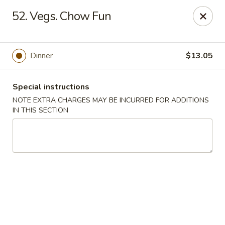
Hunan Cafe - Gaithersburg
52. Vegs. Chow Fun
18749 N Frederick Ave,Suite H Gaithersburg, MD
20879
Select Order Type
Select Time
Dinner
$13.05
Special instructions
NOTE EXTRA CHARGES MAY BE INCURRED FOR ADDITIONS
IN THIS SECTION
Hunan Cafe - Gaithersburg
Opens at 11:00AM
Closed
Store info
Call us