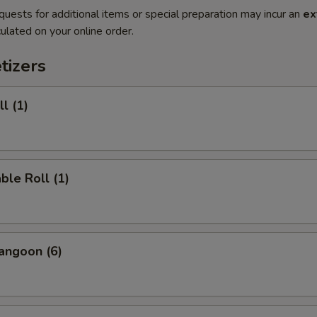
quests for additional items or special preparation may incur an
ex
ulated on your online order.
tizers
l (1)
ble Roll (1)
angoon (6)