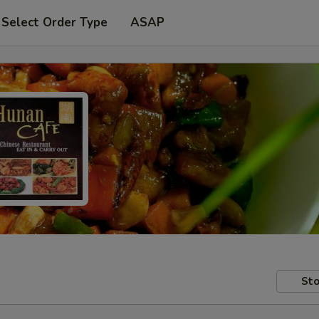
Select Order Type
ASAP
Sto