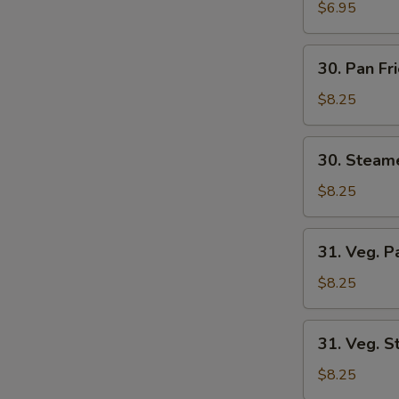
Wonton
$6.95
(8)
30.
30. Pan Fr
Pan
Fried
$8.25
Dumplings
(6)
30.
30. Steam
Steamed
Dumplings
$8.25
(6)
31.
31. Veg. P
Veg.
Pan
$8.25
Fried
Dumplings
31.
31. Veg. 
(6)
Veg.
Steamed
$8.25
Dumplings