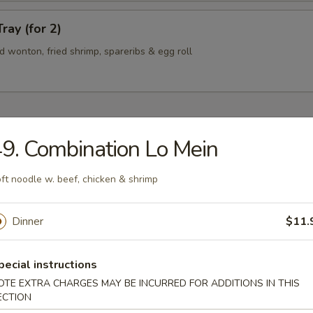
ray (for 2)
ied wonton, fried shrimp, spareribs & egg roll
9. Combination Lo Mein
n Soup
ft noodle w. beef, chicken & shrimp
Dinner
$11.
rop Soup
pecial instructions
OTE EXTRA CHARGES MAY BE INCURRED FOR ADDITIONS IN THIS
ECTION
 Sour Soup