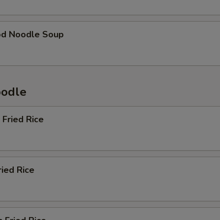
od Noodle Soup
oodle
 Fried Rice
ried Rice