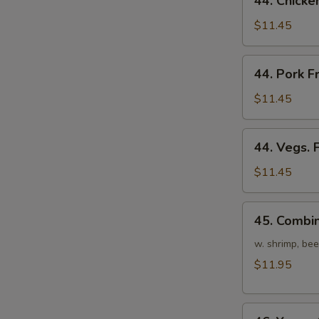
44. Chicke
Chicken
Fried
$11.45
Rice
44.
44. Pork F
Pork
Fried
$11.45
Rice
44.
44. Vegs. 
Vegs.
Fried
$11.45
Rice
45.
45. Combin
Combination
Fried
w. shrimp, bee
Rice
$11.95
46.