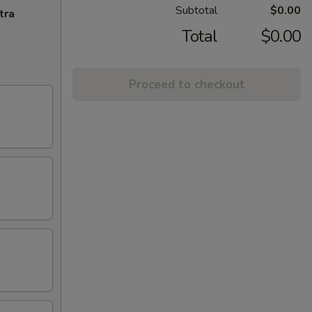
Subtotal
$0.00
tra
Total
$0.00
Proceed to checkout