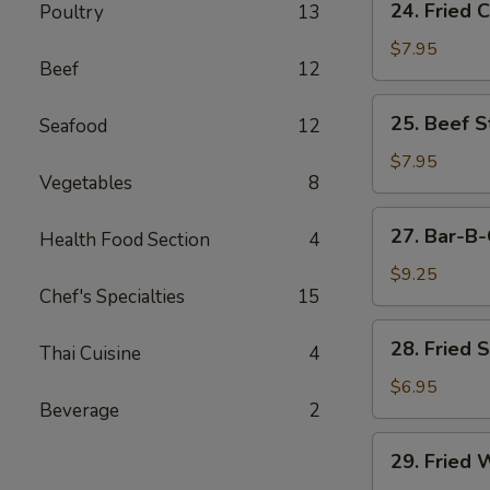
24. Fried 
Poultry
13
Fried
Chicken
$7.95
Beef
12
Wings
(6)
25.
25. Beef St
Seafood
12
Beef
Strips
$7.95
Vegetables
8
(4)
27.
27. Bar-B-
Health Food Section
4
Bar-
B-
$9.25
Chef's Specialties
15
Q
Spare
28.
28. Fried 
Ribs
Thai Cuisine
4
Fried
(4)
Shrimp
$6.95
Beverage
2
(4)
29.
29. Fried 
Fried