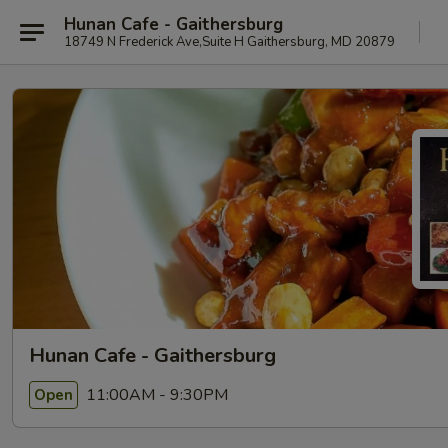
Hunan Cafe - Gaithersburg
18749 N Frederick Ave,Suite H Gaithersburg, MD 20879
Hunan Cafe - Gaithersburg
11:00AM - 9:30PM
Open