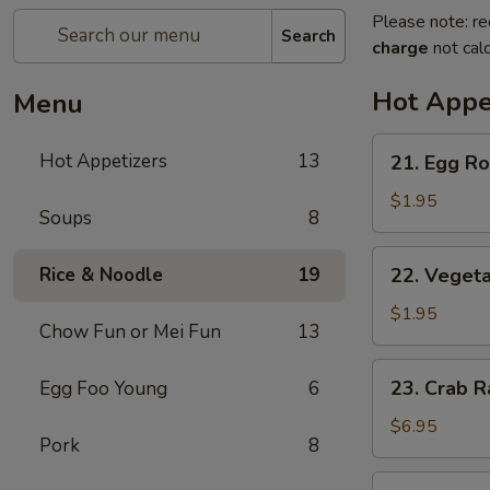
Please note: re
Search
charge
not calc
Hot Appe
Menu
21.
Hot Appetizers
13
21. Egg Rol
Egg
Roll
$1.95
Soups
8
(1)
22.
Rice & Noodle
19
22. Vegeta
Vegetable
Roll
$1.95
Chow Fun or Mei Fun
13
(1)
23.
23. Crab R
Egg Foo Young
6
Crab
Rangoon
$6.95
Pork
8
(6)
24.