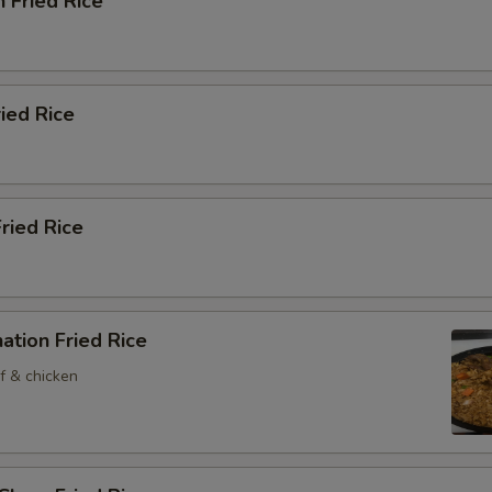
n Fried Rice
ried Rice
Fried Rice
ation Fried Rice
f & chicken