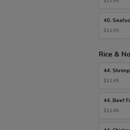
See
$11.95
Soup
40.
40. Seafo
Seafood
Noodle
$11.95
Soup
Rice & N
44.
44. Shrimp
Shrimp
Fried
$11.45
Rice
44.
44. Beef F
Beef
Fried
$11.45
Rice
44.