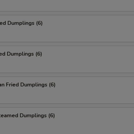
ied Dumplings (6)
ed Dumplings (6)
an Fried Dumplings (6)
Steamed Dumplings (6)