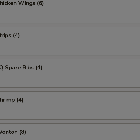
Chicken Wings (6)
rips (4)
Q Spare Ribs (4)
Shrimp (4)
Wonton (8)