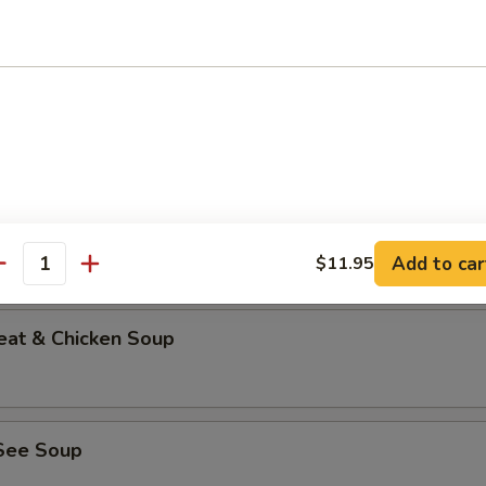
able Bean Curd Soup (No Meat)
n & Corn Soup
Add to car
$11.95
antity
eat & Chicken Soup
See Soup