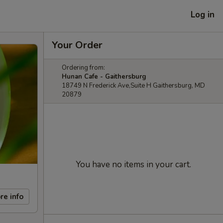
Log in
Your Order
Ordering from:
Hunan Cafe - Gaithersburg
18749 N Frederick Ave,Suite H Gaithersburg, MD
20879
You have no items in your cart.
re info