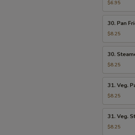
Wonton
$6.95
(8)
30.
30. Pan Fr
Pan
Fried
$8.25
Dumplings
(6)
30.
30. Steam
Steamed
Dumplings
$8.25
(6)
31.
31. Veg. P
Veg.
Pan
$8.25
Fried
Dumplings
31.
31. Veg. 
(6)
Veg.
Steamed
$8.25
Dumplings