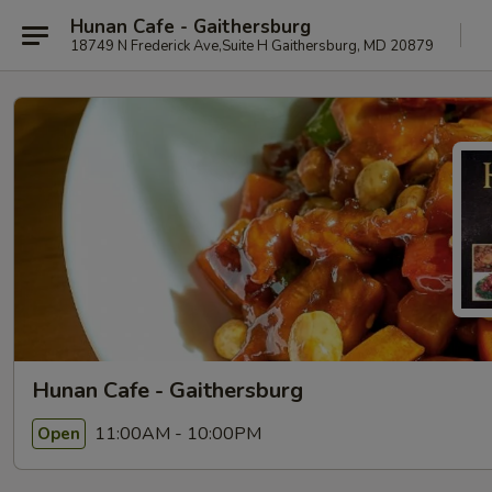
Hunan Cafe - Gaithersburg
18749 N Frederick Ave,Suite H Gaithersburg, MD 20879
Hunan Cafe - Gaithersburg
11:00AM - 10:00PM
Open