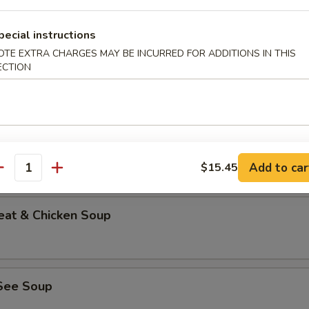
pecial instructions
OTE EXTRA CHARGES MAY BE INCURRED FOR ADDITIONS IN THIS
ECTION
able Bean Curd Soup (No Meat)
n & Corn Soup
Add to car
$15.45
antity
eat & Chicken Soup
See Soup