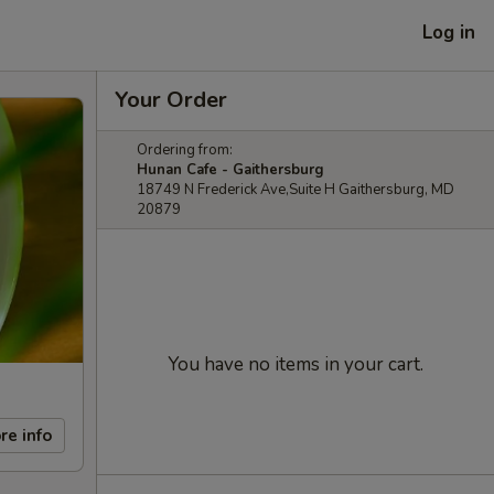
Log in
Your Order
Ordering from:
Hunan Cafe - Gaithersburg
18749 N Frederick Ave,Suite H Gaithersburg, MD
20879
You have no items in your cart.
re info