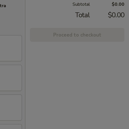
Subtotal
$0.00
tra
Total
$0.00
Proceed to checkout