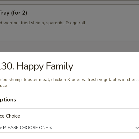
ray (for 2)
ied wonton, fried shrimp, spareribs & egg roll
30. Happy Family
n Soup
mbo shrimp, lobster meat, chicken & beef w. fresh vegetables in chef's
auce
ptions
rop Soup
ce Choice
 Sour Soup