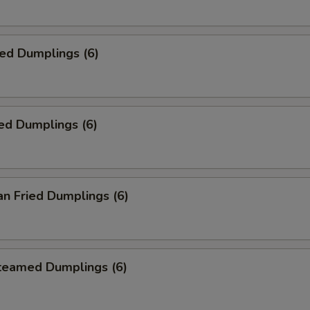
ied Dumplings (6)
ed Dumplings (6)
an Fried Dumplings (6)
Steamed Dumplings (6)