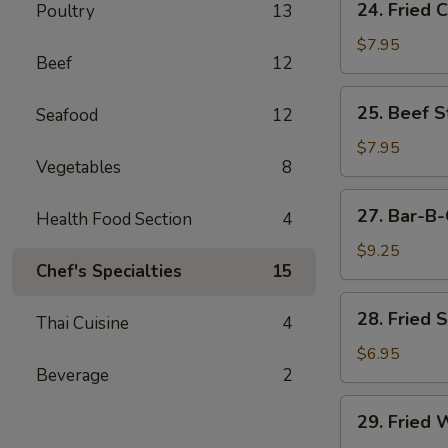
24. Fried 
Poultry
13
Fried
Chicken
$7.95
Beef
12
Wings
(6)
25.
25. Beef St
Seafood
12
Beef
Strips
$7.95
Vegetables
8
(4)
27.
27. Bar-B-
Health Food Section
4
Bar-
B-
$9.25
Chef's Specialties
15
Q
Spare
28.
28. Fried 
Ribs
Thai Cuisine
4
Fried
(4)
Shrimp
$6.95
Beverage
2
(4)
29.
29. Fried 
Fried