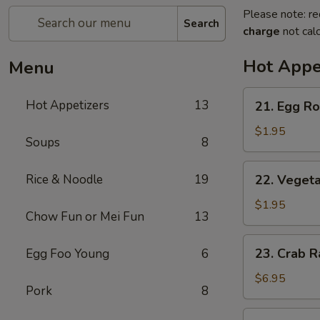
Please note: re
Search
charge
not calc
Hot Appe
Menu
21.
Hot Appetizers
13
21. Egg Rol
Egg
Roll
$1.95
Soups
8
(1)
22.
Rice & Noodle
19
22. Vegeta
Vegetable
Roll
$1.95
Chow Fun or Mei Fun
13
(1)
23.
23. Crab R
Egg Foo Young
6
Crab
Rangoon
$6.95
Pork
8
(6)
24.