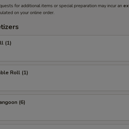
quests for additional items or special preparation may incur an
ex
ulated on your online order.
tizers
l (1)
ble Roll (1)
angoon (6)