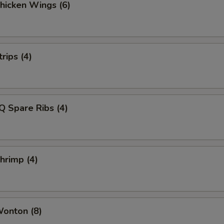
Chicken Wings (6)
rips (4)
Q Spare Ribs (4)
Shrimp (4)
Wonton (8)