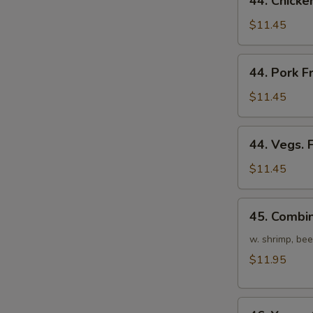
44. Chicke
Chicken
Fried
$11.45
Rice
44.
44. Pork F
Pork
Fried
$11.45
Rice
44.
44. Vegs. 
Vegs.
Fried
$11.45
Rice
45.
45. Combin
Combination
Fried
w. shrimp, bee
Rice
$11.95
46.