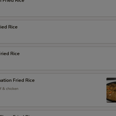
n Fried Rice
ried Rice
Fried Rice
ation Fried Rice
f & chicken