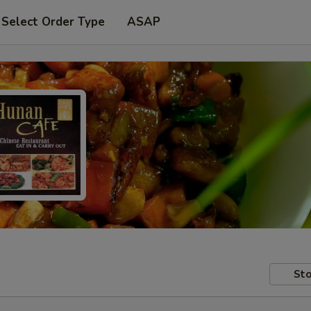
Select Order Type
ASAP
Sto