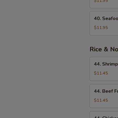
See
$11.95
Soup
40.
40. Seafo
Seafood
Noodle
$11.95
Soup
Rice & N
44.
44. Shrimp
Shrimp
Fried
$11.45
Rice
44.
44. Beef F
Beef
Fried
$11.45
Rice
44.