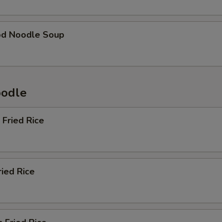
od Noodle Soup
oodle
 Fried Rice
ried Rice