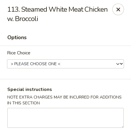
Hunan Cafe - Gaithersburg
113. Steamed White Meat Chicken
18749 N Frederick Ave,Suite H Gaithersburg, MD
20879
w. Broccoli
Select Order Type
Select Time
Options
Rice Choice
Special instructions
NOTE EXTRA CHARGES MAY BE INCURRED FOR ADDITIONS
Hunan Cafe - Gaithersburg
IN THIS SECTION
Opens at 11:00AM
Closed
Store info
Call us