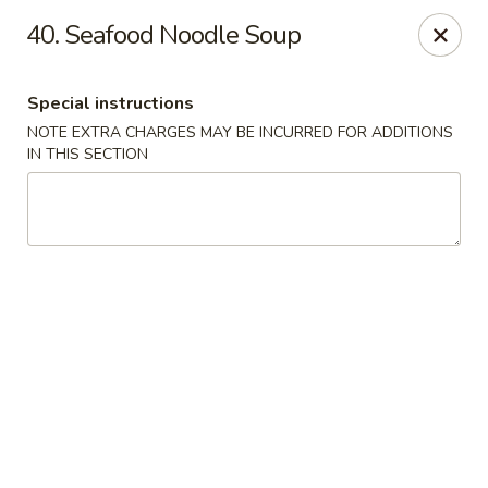
Hunan Cafe - Gaithersburg
40. Seafood Noodle Soup
18749 N Frederick Ave,Suite H Gaithersburg, MD
20879
Special instructions
Select Order Type
ASAP
NOTE EXTRA CHARGES MAY BE INCURRED FOR ADDITIONS
IN THIS SECTION
Hunan Cafe - Gaithersburg
11:00AM - 9:30PM
Open
Store info
Call us