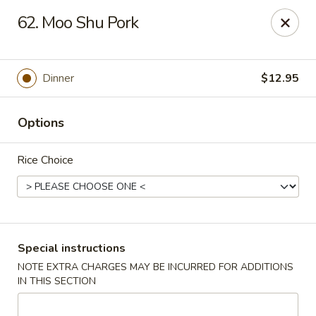
Hunan Cafe - Gaithersburg
62. Moo Shu Pork
18749 N Frederick Ave,Suite H Gaithersburg, MD
20879
Select Order Type
Select Time
Dinner
$12.95
Options
Rice Choice
Hunan Cafe - Gaithersburg
Special instructions
NOTE EXTRA CHARGES MAY BE INCURRED FOR ADDITIONS
11:00AM - 10:00PM
Open
IN THIS SECTION
Store info
Call us