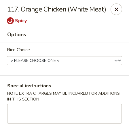
Hunan Cafe - Gaithersburg
117. Orange Chicken (White Meat)
18749 N Frederick Ave,Suite H Gaithersburg, MD
20879
Spicy
Select Order Type
Select Time
Options
Rice Choice
Special instructions
NOTE EXTRA CHARGES MAY BE INCURRED FOR ADDITIONS
IN THIS SECTION
Hunan Cafe - Gaithersburg
Opens at 11:00AM
Closed
Store info
Call us