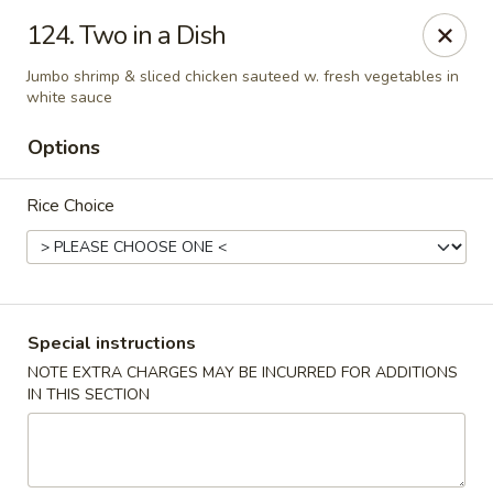
Hunan Cafe - Gaithersburg
124. Two in a Dish
18749 N Frederick Ave,Suite H Gaithersburg, MD
20879
Jumbo shrimp & sliced chicken sauteed w. fresh vegetables in
white sauce
Select Order Type
ASAP
Options
Rice Choice
Special instructions
NOTE EXTRA CHARGES MAY BE INCURRED FOR ADDITIONS
Hunan Cafe - Gaithersburg
IN THIS SECTION
11:00AM - 10:00PM
Open
Store info
Call us