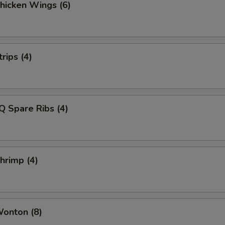
Chicken Wings (6)
rips (4)
Q Spare Ribs (4)
Shrimp (4)
Wonton (8)