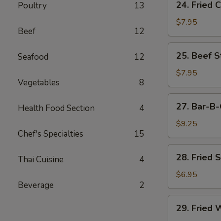
24. Fried 
Poultry
13
Fried
Chicken
$7.95
Beef
12
Wings
(6)
25.
25. Beef St
Seafood
12
Beef
Strips
$7.95
Vegetables
8
(4)
27.
27. Bar-B-
Health Food Section
4
Bar-
B-
$9.25
Chef's Specialties
15
Q
Spare
28.
28. Fried 
Ribs
Thai Cuisine
4
Fried
(4)
Shrimp
$6.95
Beverage
2
(4)
29.
29. Fried 
Fried