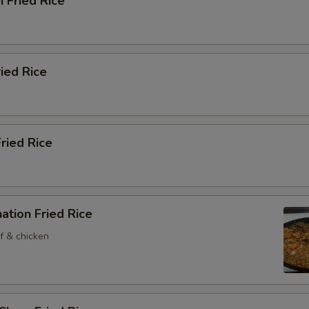
n Fried Rice
ried Rice
Fried Rice
ation Fried Rice
f & chicken