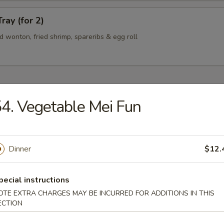
ray (for 2)
ied wonton, fried shrimp, spareribs & egg roll
4. Vegetable Mei Fun
n Soup
Dinner
$12.
rop Soup
pecial instructions
OTE EXTRA CHARGES MAY BE INCURRED FOR ADDITIONS IN THIS
ECTION
 Sour Soup