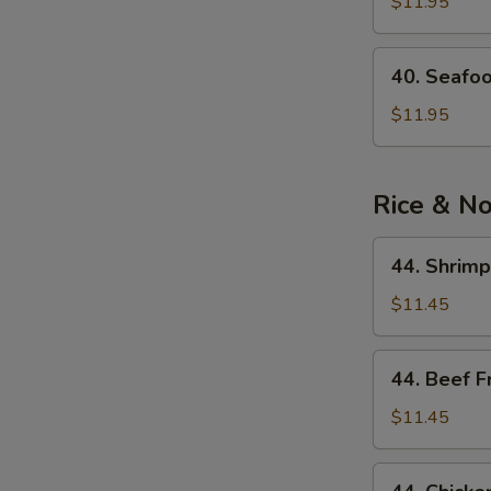
See
$11.95
Soup
40.
40. Seafo
Seafood
Noodle
$11.95
Soup
Rice & N
44.
44. Shrimp
Shrimp
Fried
$11.45
Rice
44.
44. Beef F
Beef
Fried
$11.45
Rice
44.