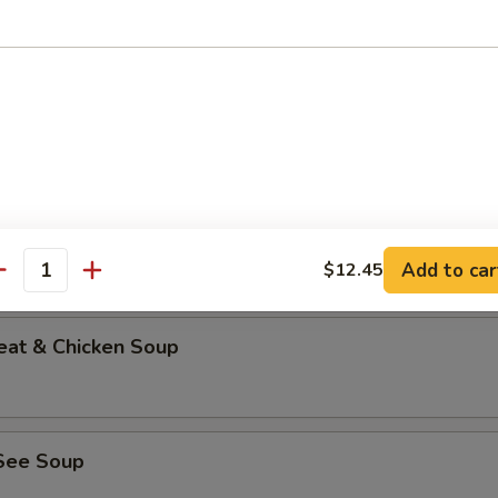
able Bean Curd Soup (No Meat)
n & Corn Soup
Add to car
$12.45
antity
eat & Chicken Soup
See Soup