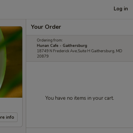
Log in
Your Order
Ordering from:
Hunan Cafe - Gaithersburg
18749 N Frederick Ave,Suite H Gaithersburg, MD
20879
You have no items in your cart.
re info