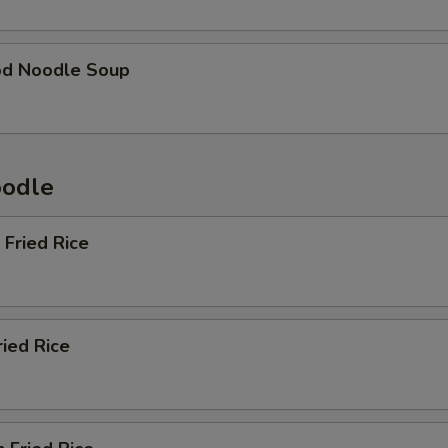
od Noodle Soup
oodle
 Fried Rice
ried Rice