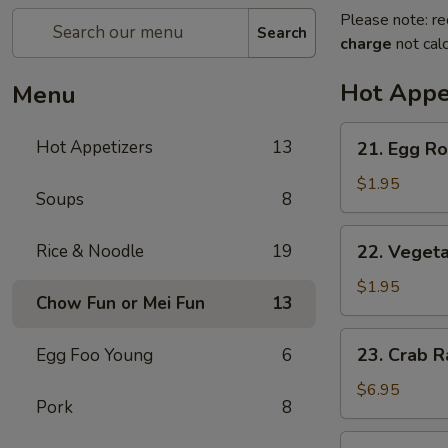
Please note: re
Search
charge
not calc
Hot Appe
Menu
21.
Hot Appetizers
13
21. Egg Rol
Egg
Roll
$1.95
Soups
8
(1)
22.
Rice & Noodle
19
22. Vegeta
Vegetable
Roll
$1.95
Chow Fun or Mei Fun
13
(1)
23.
23. Crab R
Egg Foo Young
6
Crab
Rangoon
$6.95
Pork
8
(6)
24.