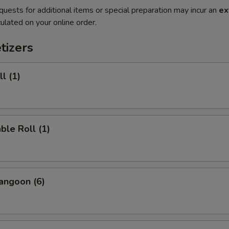
quests for additional items or special preparation may incur an
ex
ulated on your online order.
tizers
l (1)
ble Roll (1)
angoon (6)