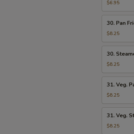
Wonton
$6.95
(8)
30.
30. Pan Fr
Pan
Fried
$8.25
Dumplings
(6)
30.
30. Steam
Steamed
Dumplings
$8.25
(6)
31.
31. Veg. P
Veg.
Pan
$8.25
Fried
Dumplings
31.
31. Veg. 
(6)
Veg.
Steamed
$8.25
Dumplings