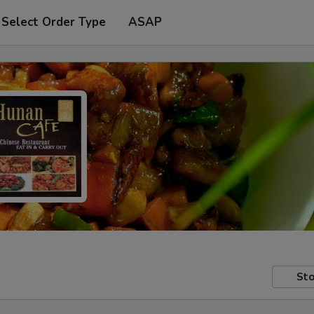
Select Order Type
ASAP
Sto