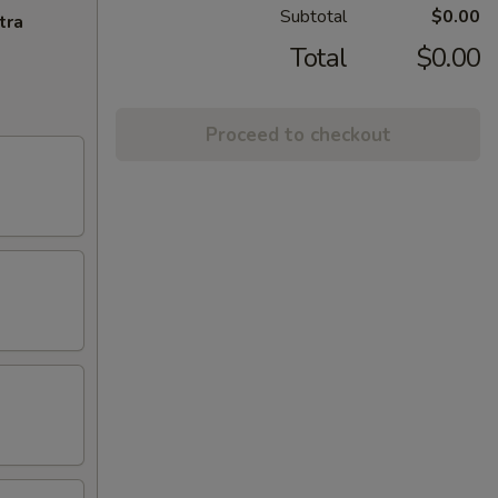
Subtotal
$0.00
tra
Total
$0.00
Proceed to checkout