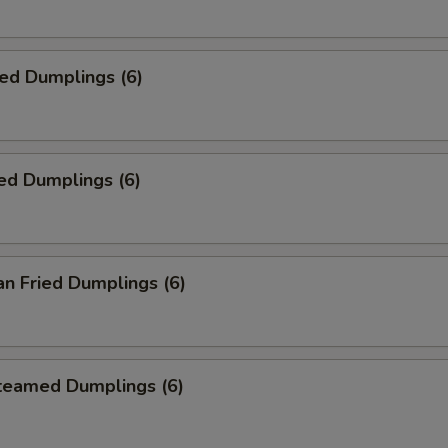
ied Dumplings (6)
ed Dumplings (6)
an Fried Dumplings (6)
Steamed Dumplings (6)