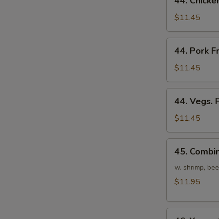
44. Chicke
Chicken
Fried
$11.45
Rice
44.
44. Pork F
Pork
Fried
$11.45
Rice
44.
44. Vegs. 
Vegs.
Fried
$11.45
Rice
45.
45. Combin
Combination
Fried
w. shrimp, bee
Rice
$11.95
46.