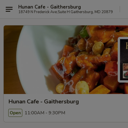
Hunan Cafe - Gaithersburg
18749 N Frederick Ave,Suite H Gaithersburg, MD 20879
Hunan Cafe - Gaithersburg
11:00AM - 9:30PM
Open