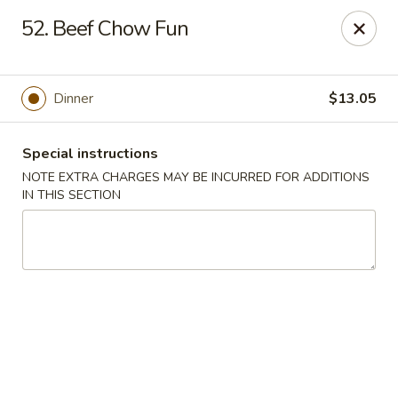
Hunan Cafe - Gaithersburg
52. Beef Chow Fun
18749 N Frederick Ave,Suite H Gaithersburg, MD
20879
Select Order Type
Select Time
Dinner
$13.05
Special instructions
NOTE EXTRA CHARGES MAY BE INCURRED FOR ADDITIONS
IN THIS SECTION
Hunan Cafe - Gaithersburg
Opens at 11:00AM
Closed
Store info
Call us