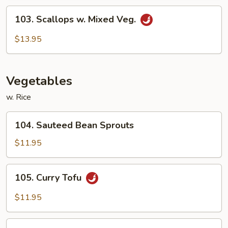
Sauce
103.
103. Scallops w. Mixed Veg.
Scallops
w.
$13.95
Mixed
Veg.
Vegetables
w. Rice
104.
104. Sauteed Bean Sprouts
Sauteed
Bean
$11.95
Sprouts
105.
105. Curry Tofu
Curry
Tofu
$11.95
106.