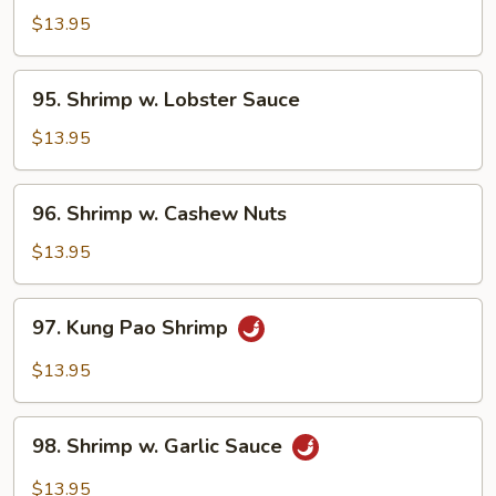
&
$13.95
Sour
Shrimp
95.
95. Shrimp w. Lobster Sauce
Shrimp
w.
$13.95
Lobster
Sauce
96.
96. Shrimp w. Cashew Nuts
Shrimp
w.
$13.95
Cashew
Nuts
97.
97. Kung Pao Shrimp
Kung
Pao
$13.95
Shrimp
98.
98. Shrimp w. Garlic Sauce
Shrimp
w.
$13.95