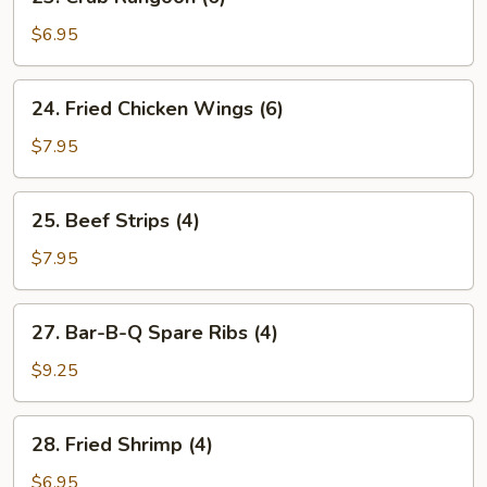
Crab
Rangoon
$6.95
(6)
24.
24. Fried Chicken Wings (6)
Fried
Chicken
$7.95
Wings
(6)
25.
25. Beef Strips (4)
Beef
Strips
$7.95
(4)
27.
27. Bar-B-Q Spare Ribs (4)
Bar-
B-
$9.25
Q
Spare
28.
28. Fried Shrimp (4)
Ribs
Fried
(4)
Shrimp
$6.95