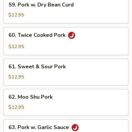
59.
59. Pork w. Dry Bean Curd
Pork
w.
$12.95
Dry
Bean
60.
60. Twice Cooked Pork
Curd
Twice
Cooked
$12.95
Pork
61.
61. Sweet & Sour Pork
Sweet
&
$12.95
Sour
Pork
62.
62. Moo Shu Pork
Moo
Shu
$12.95
Pork
63.
63. Pork w. Garlic Sauce
Pork