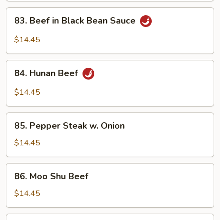
Vegetables
83.
83. Beef in Black Bean Sauce
Beef
in
$14.45
Black
Bean
84.
Sauce
84. Hunan Beef
Hunan
Beef
$14.45
85.
85. Pepper Steak w. Onion
Pepper
Steak
$14.45
w.
Onion
86.
86. Moo Shu Beef
Moo
Shu
$14.45
Beef
87.