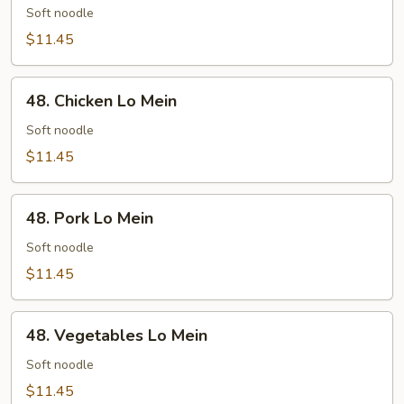
Lo
Soft noodle
Mein
$11.45
48.
48. Chicken Lo Mein
Chicken
Lo
Soft noodle
Mein
$11.45
48.
48. Pork Lo Mein
Pork
Lo
Soft noodle
Mein
$11.45
48.
48. Vegetables Lo Mein
Vegetables
Lo
Soft noodle
Mein
$11.45