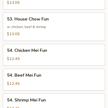
Chow
$13.05
Fun
53.
53. House Chow Fun
House
Chow
w. chicken, beef & shrimp
Fun
$13.05
54.
54. Chicken Mei Fun
Chicken
Mei
$12.45
Fun
54.
54. Beef Mei Fun
Beef
Mei
$12.45
Fun
54.
54. Shrimp Mei Fun
Shrimp