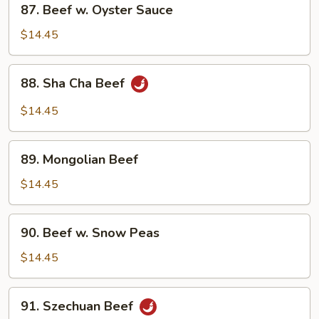
87. Beef w. Oyster Sauce
Beef
w.
$14.45
Oyster
Sauce
88.
88. Sha Cha Beef
Sha
Cha
$14.45
Beef
89.
89. Mongolian Beef
Mongolian
Beef
$14.45
90.
90. Beef w. Snow Peas
Beef
w.
$14.45
Snow
Peas
91.
91. Szechuan Beef
Szechuan