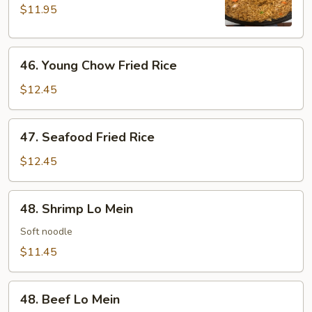
Rice
$11.95
46.
46. Young Chow Fried Rice
Young
Chow
$12.45
Fried
Rice
47.
47. Seafood Fried Rice
Seafood
Fried
$12.45
Rice
48.
48. Shrimp Lo Mein
Shrimp
Lo
Soft noodle
Mein
$11.45
48.
48. Beef Lo Mein
Beef