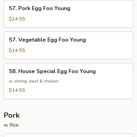
Young
57.
57. Pork Egg Foo Young
Pork
Egg
$14.55
Foo
Young
57.
57. Vegetable Egg Foo Young
Vegetable
Egg
$14.55
Foo
Young
58.
58. House Special Egg Foo Young
House
Special
w. shrimp, beef & chicken
Egg
$14.55
Foo
Young
Pork
w. Rice