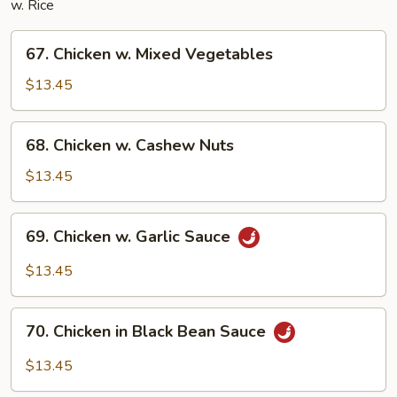
w. Rice
67.
67. Chicken w. Mixed Vegetables
Chicken
w.
$13.45
Mixed
Vegetables
68.
68. Chicken w. Cashew Nuts
Chicken
w.
$13.45
Cashew
Nuts
69.
69. Chicken w. Garlic Sauce
Chicken
w.
$13.45
Garlic
Sauce
70.
70. Chicken in Black Bean Sauce
Chicken
in
$13.45
Black