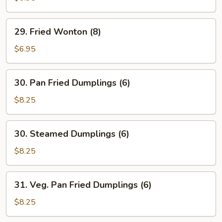
(4)
29.
29. Fried Wonton (8)
Fried
Wonton
$6.95
(8)
30.
30. Pan Fried Dumplings (6)
Pan
Fried
$8.25
Dumplings
(6)
30.
30. Steamed Dumplings (6)
Steamed
Dumplings
$8.25
(6)
31.
31. Veg. Pan Fried Dumplings (6)
Veg.
Pan
$8.25
Fried