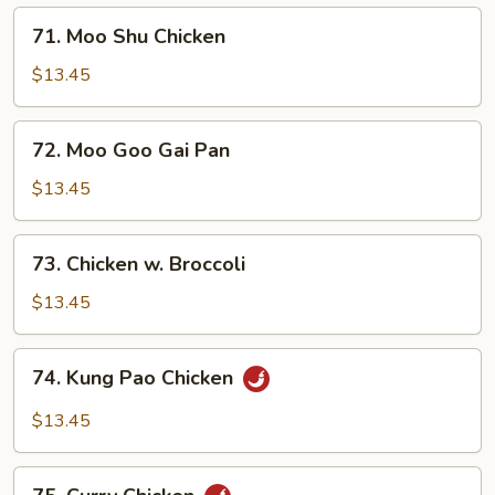
Bean
71.
Sauce
71. Moo Shu Chicken
Moo
Shu
$13.45
Chicken
72.
72. Moo Goo Gai Pan
Moo
Goo
$13.45
Gai
Pan
73.
73. Chicken w. Broccoli
Chicken
w.
$13.45
Broccoli
74.
74. Kung Pao Chicken
Kung
Pao
$13.45
Chicken
75.