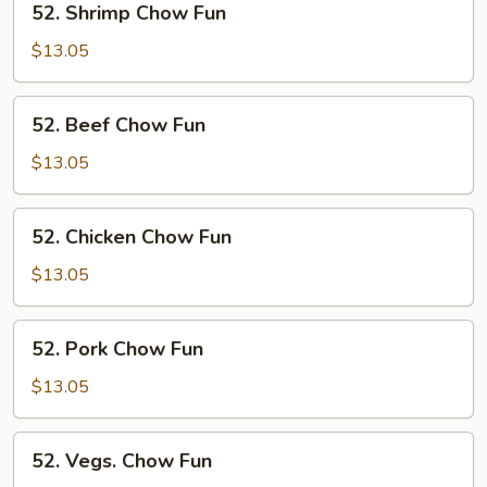
52. Shrimp Chow Fun
Shrimp
Chow
$13.05
Fun
52.
52. Beef Chow Fun
Beef
Chow
$13.05
Fun
52.
52. Chicken Chow Fun
Chicken
Chow
$13.05
Fun
52.
52. Pork Chow Fun
Pork
Chow
$13.05
Fun
52.
52. Vegs. Chow Fun
Vegs.