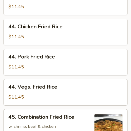
Fried
$11.45
Rice
44.
44. Chicken Fried Rice
Chicken
Fried
$11.45
Rice
44.
44. Pork Fried Rice
Pork
Fried
$11.45
Rice
44.
44. Vegs. Fried Rice
Vegs.
Fried
$11.45
Rice
45.
45. Combination Fried Rice
Combination
Fried
w. shrimp, beef & chicken