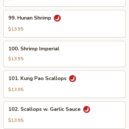
Garlic
Sauce
99.
99. Hunan Shrimp
Hunan
Shrimp
$13.95
100.
100. Shrimp Imperial
Shrimp
Imperial
$13.95
101.
101. Kung Pao Scallops
Kung
Pao
$13.95
Scallops
102.
102. Scallops w. Garlic Sauce
Scallops
w.
$13.95
Garlic