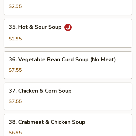
Drop
$2.95
Soup
35.
35. Hot & Sour Soup
Hot
&
$2.95
Sour
Soup
36.
36. Vegetable Bean Curd Soup (No Meat)
Vegetable
Bean
$7.55
Curd
Soup
37.
37. Chicken & Corn Soup
(No
Chicken
Meat)
&
$7.55
Corn
Soup
38.
38. Crabmeat & Chicken Soup
Crabmeat
&
$8.95