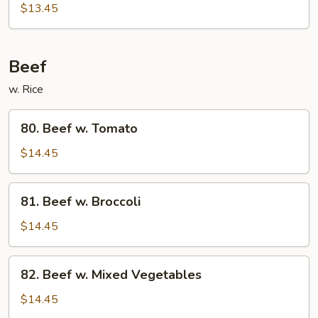
Chicken
$13.45
Beef
w. Rice
80.
80. Beef w. Tomato
Beef
w.
$14.45
Tomato
81.
81. Beef w. Broccoli
Beef
w.
$14.45
Broccoli
82.
82. Beef w. Mixed Vegetables
Beef
w.
$14.45
Mixed