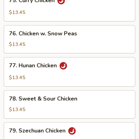
75. Curry Chicken
Curry
Chicken
$13.45
76.
76. Chicken w. Snow Peas
Chicken
w.
$13.45
Snow
Peas
77.
77. Hunan Chicken
Hunan
Chicken
$13.45
78.
78. Sweet & Sour Chicken
Sweet
&
$13.45
Sour
Chicken
79.
79. Szechuan Chicken
Szechuan