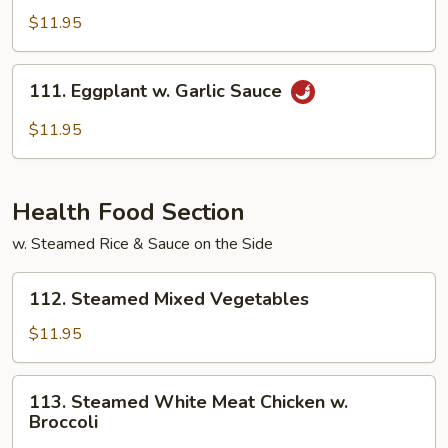
w.
$11.95
Garlic
Sauce
111.
111. Eggplant w. Garlic Sauce
Eggplant
w.
$11.95
Garlic
Sauce
Health Food Section
w. Steamed Rice & Sauce on the Side
112.
112. Steamed Mixed Vegetables
Steamed
Mixed
$11.95
Vegetables
113.
113. Steamed White Meat Chicken w.
Steamed
Broccoli
White