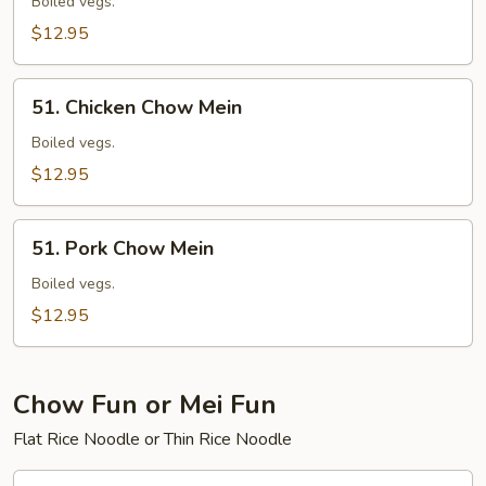
Chow
Boiled vegs.
Mein
$12.95
51.
51. Chicken Chow Mein
Chicken
Chow
Boiled vegs.
Mein
$12.95
51.
51. Pork Chow Mein
Pork
Chow
Boiled vegs.
Mein
$12.95
Chow Fun or Mei Fun
Flat Rice Noodle or Thin Rice Noodle
52.