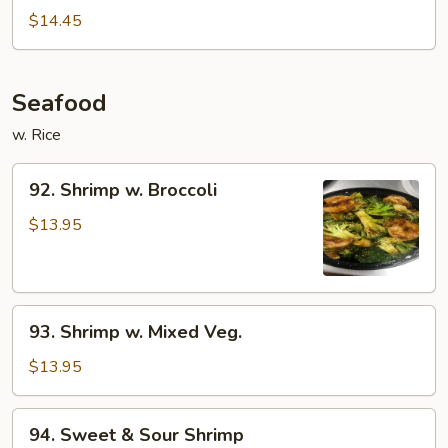
Beef
$14.45
Seafood
w. Rice
92.
92. Shrimp w. Broccoli
Shrimp
w.
$13.95
Broccoli
93.
93. Shrimp w. Mixed Veg.
Shrimp
w.
$13.95
Mixed
Veg.
94.
94. Sweet & Sour Shrimp
Sweet