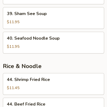
Chicken
Soup
39.
39. Sham See Soup
Sham
See
$11.95
Soup
40.
40. Seafood Noodle Soup
Seafood
Noodle
$11.95
Soup
Rice & Noodle
44.
44. Shrimp Fried Rice
Shrimp
Fried
$11.45
Rice
44.
44. Beef Fried Rice
Beef