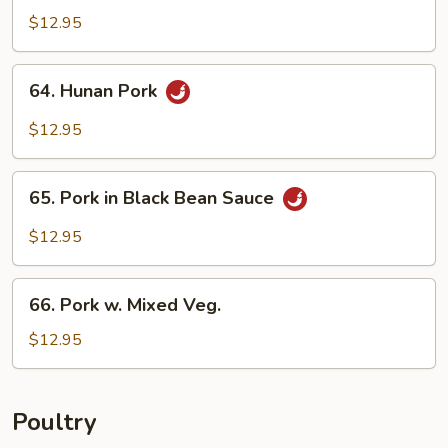
w.
$12.95
Garlic
Sauce
64.
64. Hunan Pork
Hunan
Pork
$12.95
65.
65. Pork in Black Bean Sauce
Pork
in
$12.95
Black
Bean
66.
Sauce
66. Pork w. Mixed Veg.
Pork
w.
$12.95
Mixed
Veg.
Poultry