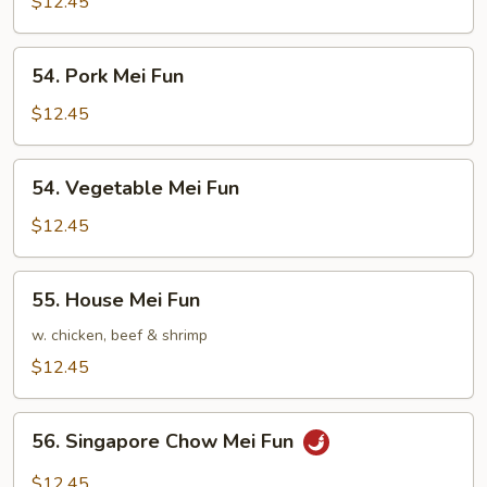
Mei
$12.45
Fun
54.
54. Pork Mei Fun
Pork
Mei
$12.45
Fun
54.
54. Vegetable Mei Fun
Vegetable
Mei
$12.45
Fun
55.
55. House Mei Fun
House
Mei
w. chicken, beef & shrimp
Fun
$12.45
56.
56. Singapore Chow Mei Fun
Singapore
Chow
$12.45