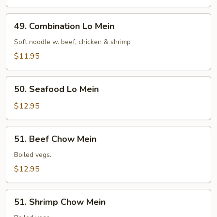
49.
49. Combination Lo Mein
Combination
Lo
Soft noodle w. beef, chicken & shrimp
Mein
$11.95
50.
50. Seafood Lo Mein
Seafood
Lo
$12.95
Mein
51.
51. Beef Chow Mein
Beef
Chow
Boiled vegs.
Mein
$12.95
51.
51. Shrimp Chow Mein
Shrimp