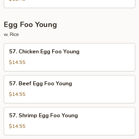
Mei
Fun
Egg Foo Young
w. Rice
57.
57. Chicken Egg Foo Young
Chicken
Egg
$14.55
Foo
Young
57.
57. Beef Egg Foo Young
Beef
Egg
$14.55
Foo
Young
57.
57. Shrimp Egg Foo Young
Shrimp
Egg
$14.55
Foo