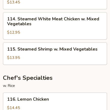
$13.45
Meat
Chicken
w.
114.
114. Steamed White Meat Chicken w. Mixed
Broccoli
Steamed
Vegetables
White
$12.95
Meat
Chicken
w.
115.
115. Steamed Shrimp w. Mixed Vegetables
Mixed
Steamed
Vegetables
Shrimp
$13.95
w.
Mixed
Vegetables
Chef's Specialties
w. Rice
116.
116. Lemon Chicken
Lemon
Chicken
$14.45