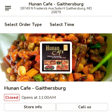
Hunan Cafe - Gaithersburg
18749 N Frederick Ave,Suite H Gaithersburg, MD
20879
Select Order Type
Select Time
Hunan Cafe - Gaithersburg
Opens at 11:00AM
Closed
Store info
Call us