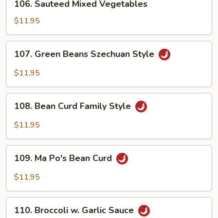
106. Sauteed Mixed Vegetables
Sauteed
Mixed
$11.95
Vegetables
107.
107. Green Beans Szechuan Style
Green
Beans
$11.95
Szechuan
Style
108.
108. Bean Curd Family Style
Bean
Curd
$11.95
Family
Style
109.
109. Ma Po's Bean Curd
Ma
Po's
$11.95
Bean
Curd
110.
110. Broccoli w. Garlic Sauce
Broccoli