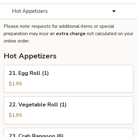
Hot Appetizers
Please note: requests for additional items or special
preparation may incur an
extra charge
not calculated on your
online order.
Hot Appetizers
21.
21. Egg Roll (1)
Egg
Roll
$1.95
(1)
22.
22. Vegetable Roll (1)
Vegetable
Roll
$1.95
(1)
23.
23. Crab Rangoon (6)