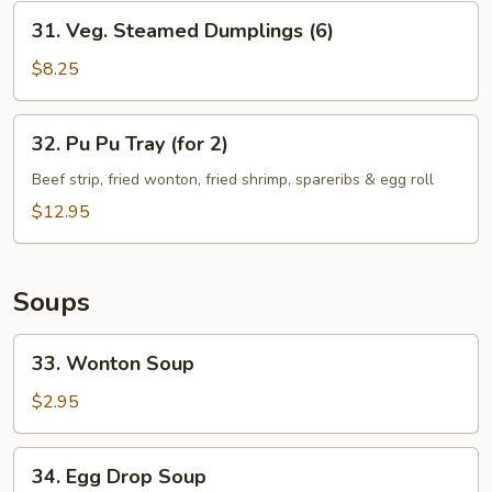
Dumplings
31.
31. Veg. Steamed Dumplings (6)
(6)
Veg.
Steamed
$8.25
Dumplings
(6)
32.
32. Pu Pu Tray (for 2)
Pu
Pu
Beef strip, fried wonton, fried shrimp, spareribs & egg roll
Tray
$12.95
(for
2)
Soups
33.
33. Wonton Soup
Wonton
Soup
$2.95
34.
34. Egg Drop Soup
Egg